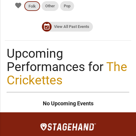
favorite
Other
Pop
Folk
event_available
View All Past Events
Upcoming
Performances for
The
Crickettes
No Upcoming Events