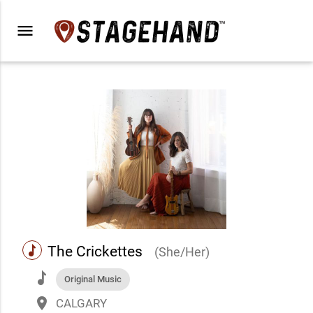
menu
music
The Crickettes
(She/Her)
music
Original Music
place
CALGARY