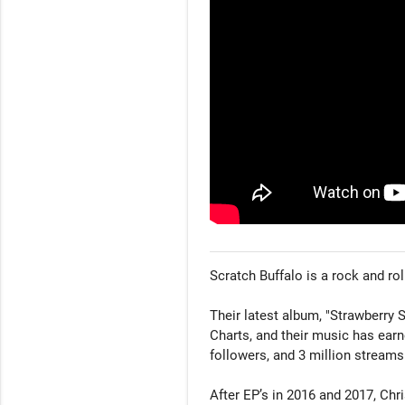
Scratch Buffalo is a rock and rol
Their latest album, "Strawberry
Charts, and their music has ear
followers, and 3 million streams
After EP’s in 2016 and 2017, Chr