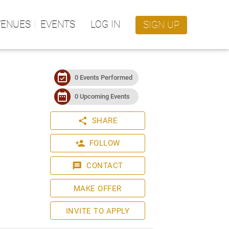
VENUES
EVENTS
LOG IN
SIGN UP
event_available
0 Events Performed
date_range
0 Upcoming Events
share
SHARE
person_add
FOLLOW
message
CONTACT
MAKE OFFER
INVITE TO APPLY