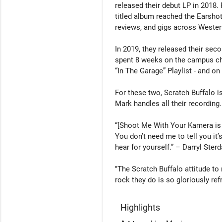
released their debut LP in 2018.
titled album reached the Earshot 
reviews, and gigs across Wester
In 2019, they released their sec
spent 8 weeks on the campus cha
“In The Garage” Playlist - and on 
For these two, Scratch Buffalo is
Mark handles all their recording. 
“[Shoot Me With Your Kamera is 
You don’t need me to tell you it’s
hear for yourself.” – Darryl Sterd
"The Scratch Buffalo attitude to m
Highlights