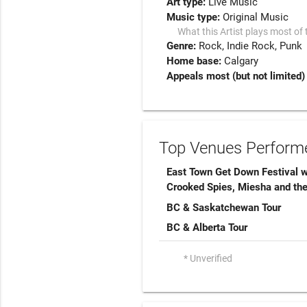
Art type:
Live Music
Music type:
Original Music
What this Artist plays most of 
Genre:
Rock
Indie Rock
Punk
Home base:
Calgary
Appeals most (but not limited) 
Top Venues Performe
East Town Get Down Festival 
Crooked Spies, Miesha and th
BC & Saskatchewan Tour
BC & Alberta Tour
* Unverified