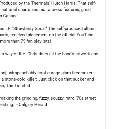
 Produced by the Thermals’ Hutch Harris, That self-
national charts and led to press features, great 
n Canada.

ond LP, “Strawberry Soda.” The self-produced album 
rts, received placement on the official YouTube 
more than 75 fan playlists!

 a way of life. Chris does all the band’s artwork and 


an] unimpeachably cool garage-glam firecracker… 
 a stone-cold killer: Just click on that sucker and 
an, The Tinnitist

aking the grinding, fuzzy, scuzzy, retro ’70s street 