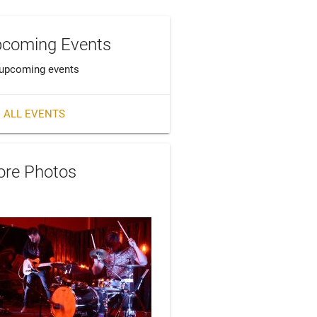
coming Events
upcoming events
 ALL EVENTS
re Photos