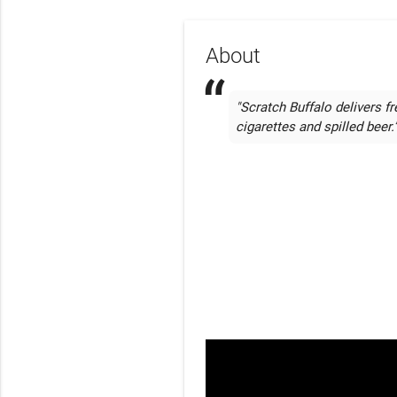
About
"Scratch Buffalo delivers fr
cigarettes and spilled beer