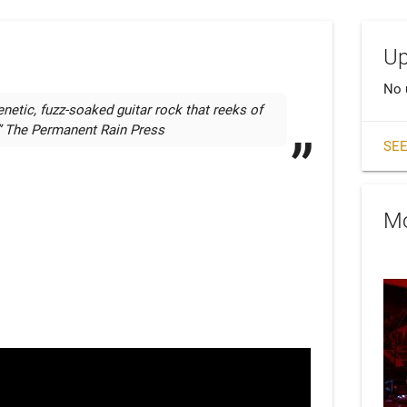
Up
No 
enetic, fuzz-soaked guitar rock that reeks of 
.” The Permanent Rain Press
SEE
Mo