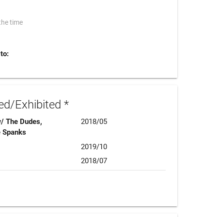
the time
to:
d/Exhibited *
w/ The Dudes,
2018/05
e Spanks
2019/10
2018/07