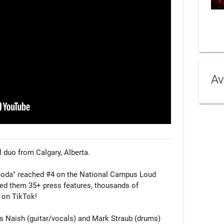
Av
l duo from Calgary, Alberta.

 Soda" reached #4 on the National Campus Loud 
ned them 35+ press features, thousands of 
 on TikTok!

is Naish (guitar/vocals) and Mark Straub (drums) 