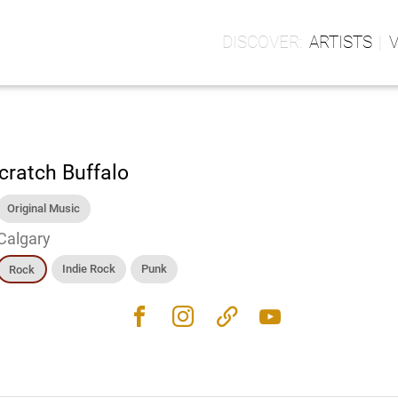
ARTISTS
cratch Buffalo
Original Music
Calgary
Indie Rock
Punk
Rock
facebook
instagram
link
youtube