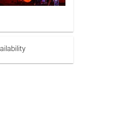
ailability