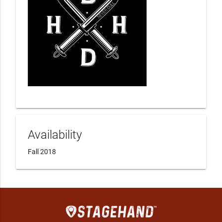
Availability
Fall 2018