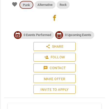
favorite
Alternative
Rock
Punk
facebook
event_available
date_range
0 Events Performed
0 Upcoming Events
share
SHARE
person_add
FOLLOW
message
CONTACT
MAKE OFFER
INVITE TO APPLY