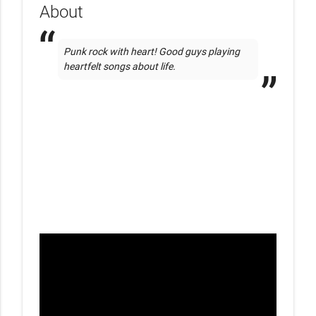
About
Punk rock with heart! Good guys playing 
heartfelt songs about life.