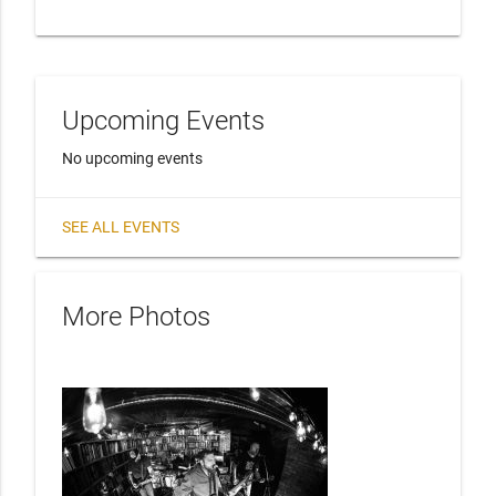
Upcoming Events
No upcoming events
SEE ALL EVENTS
More Photos