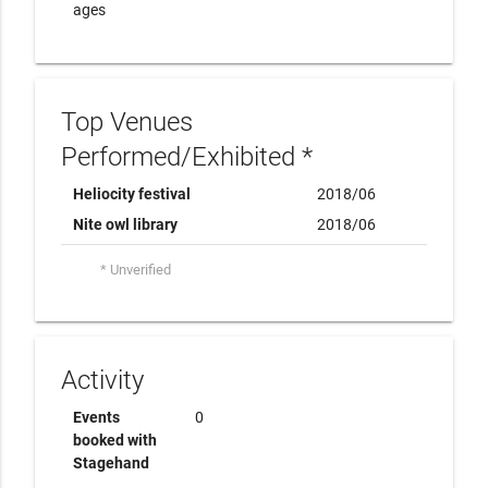
ages
Top Venues
Performed/Exhibited *
Heliocity festival
2018/06
Nite owl library
2018/06
* Unverified
Activity
Events
0
booked with
Stagehand