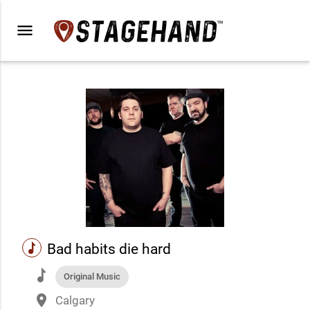
menu
music
Bad habits die hard
music
Original Music
place
Calgary