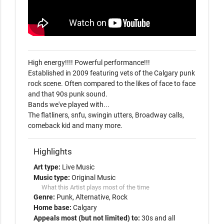
High energy!!!! Powerful performance!!!

Established in 2009 featuring vets of the Calgary punk 
rock scene. Often compared to the likes of face to face 
and that 90s punk sound.

Bands we've played with...

The flatliners, snfu, swingin utters, Broadway calls, 
comeback kid and many more.
Highlights
Art type:
Live Music
Music type:
Original Music
What this Artist plays most of the time
Genre:
Punk
Alternative
Rock
Home base:
Calgary
Appeals most (but not limited) to:
30s and all