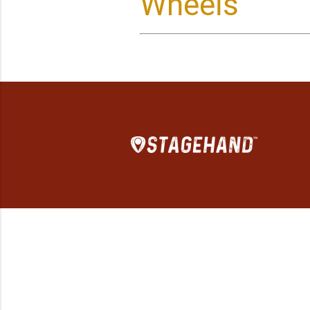
Wheels