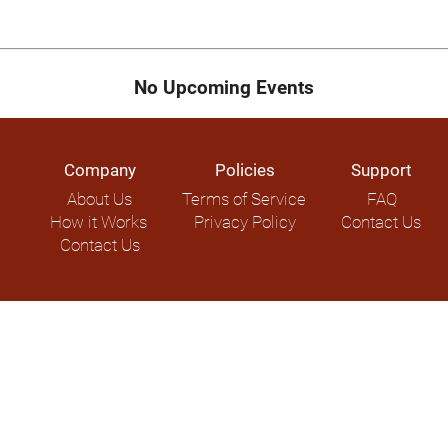
No Upcoming Events
Company
Policies
Support
About Us
Terms of Service
FAQ
How it Works
Privacy Policy
Contact Us
Contact Us