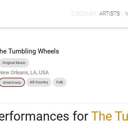
ARTISTS
he Tumbling Wheels
Original Music
New Orleans, LA, USA
Alt-Country
Folk
Americana
erformances for
The T