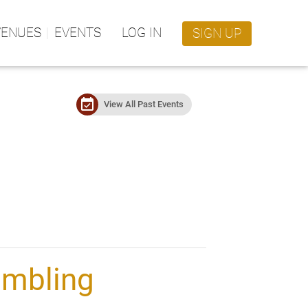
VENUES
EVENTS
LOG IN
SIGN UP
event_available
View All Past Events
umbling