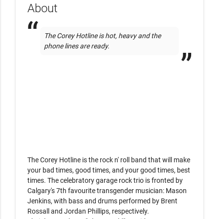
About
The Corey Hotline is hot, heavy and the 
phone lines are ready. 
The Corey Hotline is the rock n' roll band that will make 
your bad times, good times, and your good times, best 
times. The celebratory garage rock trio is fronted by 
Calgary's 7th favourite transgender musician: Mason 
Jenkins, with bass and drums performed by Brent 
Rossall and Jordan Phillips, respectively. 
