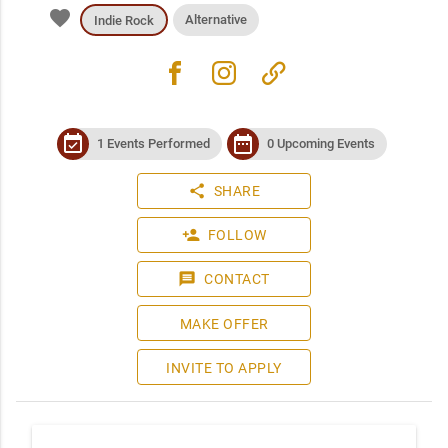
favorite
Alternative
Indie Rock
facebook
instagram
link
event_available
date_range
1 Events Performed
0 Upcoming Events
share
SHARE
person_add
FOLLOW
message
CONTACT
MAKE OFFER
INVITE TO APPLY