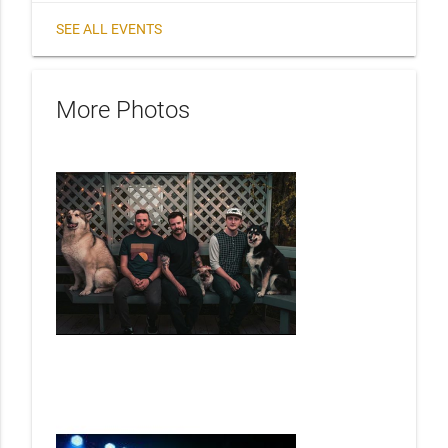
SEE ALL EVENTS
More Photos