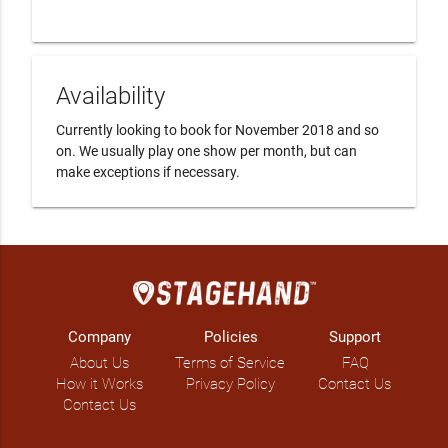
Availability
Currently looking to book for November 2018 and so 
on. We usually play one show per month, but can 
make exceptions if necessary. 
Company
Policies
Support
About Us
Terms of Service
FAQ
How it Works
Privacy Policy
Contact Us
Contact Us