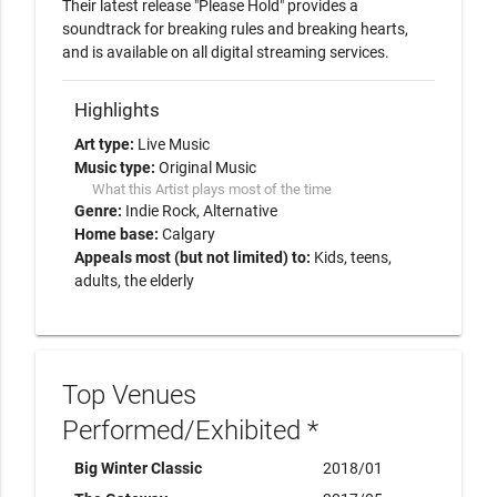
Their latest release "Please Hold" provides a 
soundtrack for breaking rules and breaking hearts, 
and is available on all digital streaming services.  
Highlights
Art type:
Live Music
Music type:
Original Music
What this Artist plays most of the time
Genre:
Indie Rock
Alternative
Home base:
Calgary
Appeals most (but not limited) to:
Kids, teens,
adults, the elderly
Top Venues
Performed/Exhibited *
Big Winter Classic
2018/01