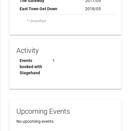
The Gateway
2017/05
East Town Get Down
2018/05
* Unverified
Activity
Events
1
booked with
Stagehand
Upcoming Events
No upcoming events