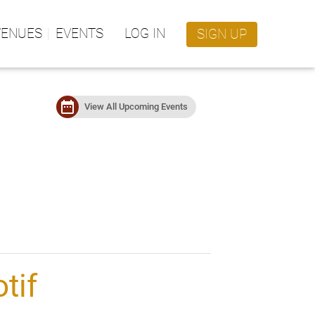
VENUES
EVENTS
LOG IN
SIGN UP
date_range
View All Upcoming Events
tif