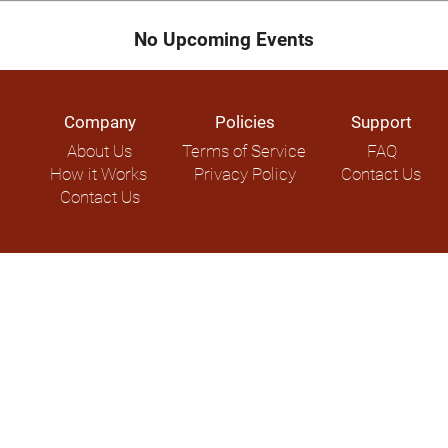
No Upcoming Events
Company
Policies
Support
About Us
Terms of Service
FAQ
How it Works
Privacy Policy
Contact Us
Contact Us