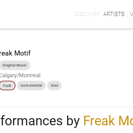
ARTISTS
reak Motif
Original Music
Calgary/Montreal
Instrumental
Soul
Funk
rformances by
Freak Mo