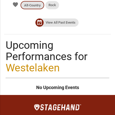
favorite
Rock
Alt-Country
event_available
View All Past Events
Upcoming
Performances for
Westelaken
No Upcoming Events