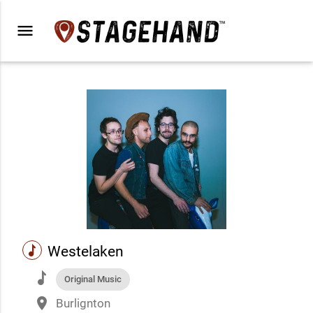
menu
music
Westelaken
music
Original Music
place
Burlignton