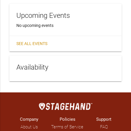
Upcoming Events
No upcoming events
SEE ALL EVENTS
Availability
Company
Policies
Support
About Us
Terms of Service
FAQ