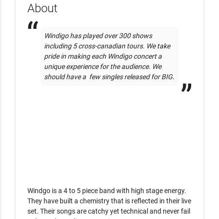
About
Windigo has played over 300 shows 
including 5 cross-canadian tours. We take 
pride in making each Windigo concert a 
unique experience for the audience. We 
should have a  few singles released for BIG.
Windgo is a 4 to 5 piece band with high stage energy. 
They have built a chemistry that is reflected in their live 
set. Their songs are catchy yet technical and never fail 