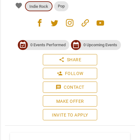
favorite
Pop
Indie Rock
facebook
twitter
instagram
link
youtube
event_available
date_range
0 Events Performed
0 Upcoming Events
share
SHARE
person_add
FOLLOW
message
CONTACT
MAKE OFFER
INVITE TO APPLY