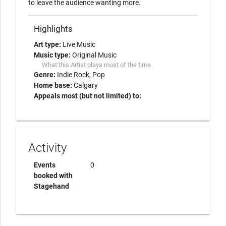
to leave the audience wanting more.
Highlights
Art type:
Live Music
Music type:
Original Music
What this Artist plays most of the time
Genre:
Indie Rock
Pop
Home base:
Calgary
Appeals most (but not limited) to:
Activity
Events
0
booked with
Stagehand