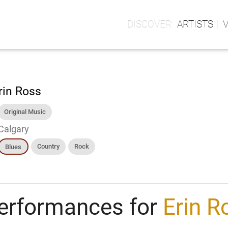
ARTISTS
rin Ross
Original Music
Calgary
Country
Rock
Blues
erformances for
Erin R