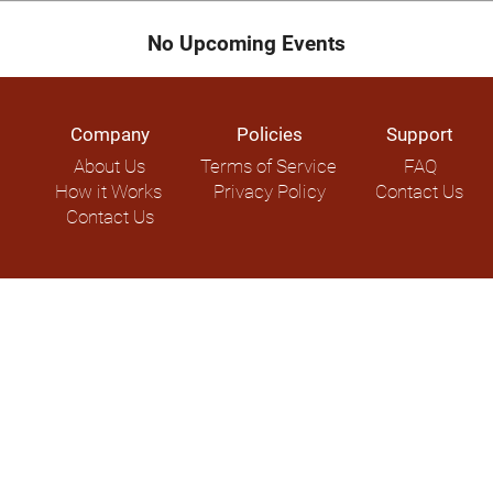
No Upcoming Events
Company
Policies
Support
About Us
Terms of Service
FAQ
How it Works
Privacy Policy
Contact Us
Contact Us