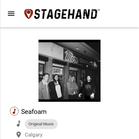
menu
music
Seafoam
music
Original Music
place
Calgary