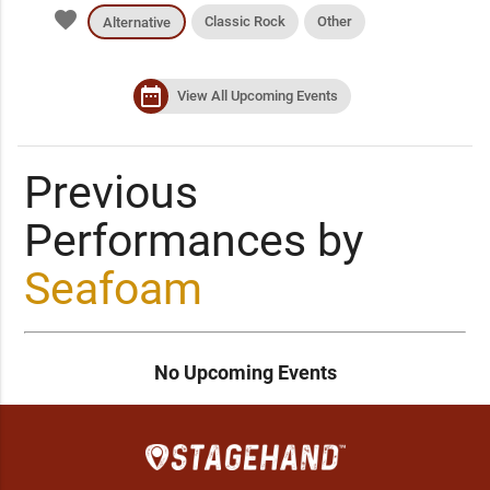
favorite
Classic Rock
Other
Alternative
date_range
View All Upcoming Events
Previous
Performances by
Seafoam
No Upcoming Events