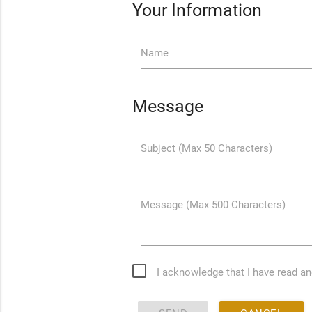
Your Information
Name
Message
Subject (Max 50 Characters)
Message (Max 500 Characters)
I acknowledge that I have read a