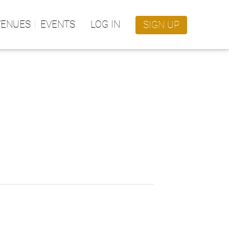
VENUES
EVENTS
LOG IN
SIGN UP