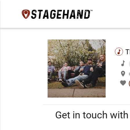
T
music
music
place
favorite
Get in touch wit