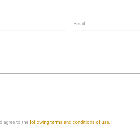
Email
nd agree to the
following terms and conditions of use.