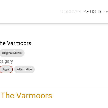
ARTISTS
he Varmoors
Original Music
calgary
Alternative
Rock
h
The Varmoors