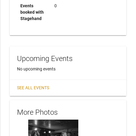
Events
0
booked with
Stagehand
Upcoming Events
No upcoming events
SEE ALL EVENTS
More Photos