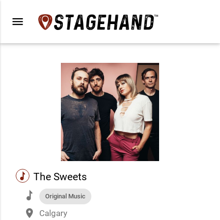
menu
music
The Sweets
music
Original Music
place
Calgary