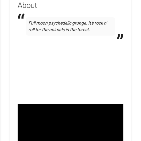
About
Full moon psychedelic grunge. It's rock n' 
roll for the animals in the forest. 