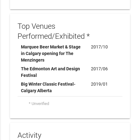
Top Venues
Performed/Exhibited *
Marquee Beer Market & Stage
2017/10
in Calgary opening for The
Menzingers
The Edmonton Art and Design
2017/06
Festival
Big Winter Classic Festival-
2019/01
Calgary Alberta
* Unverified
Activity