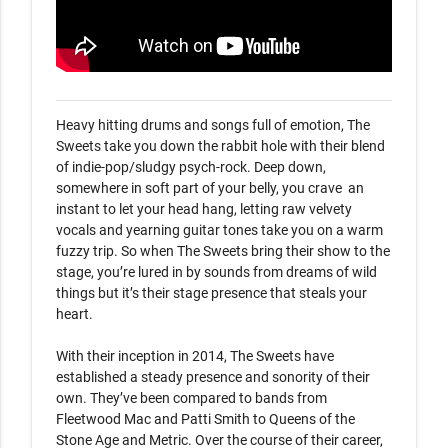
Heavy hitting drums and songs full of emotion, The 
Sweets take you down the rabbit hole with their blend 
of indie-pop/sludgy psych-rock. Deep down, 
somewhere in soft part of your belly, you crave  an 
instant to let your head hang, letting raw velvety 
vocals and yearning guitar tones take you on a warm 
fuzzy trip. So when The Sweets bring their show to the 
stage, you’re lured in by sounds from dreams of wild 
things but it’s their stage presence that steals your 
heart. 

With their inception in 2014, The Sweets have 
established a steady presence and sonority of their 
own. They’ve been compared to bands from 
Fleetwood Mac and Patti Smith to Queens of the 
Stone Age and Metric. Over the course of their career, 