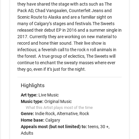
they have shared the stage with acts such as The 
Pack AD, Chad Vangaalen, Counterfeit Jeans and 
Scenic Route to Alaska and are a familiar sight on 
many of Calgary’s stages and festivals.The Sweets 
released their debut EP in 2016 and a summer single in 
2017. Currently they are working on new material to 
record and hone thier sound. Their live show is 
infectious; a feverish call to the rock n roll animals in 
the forest. A true group of eclectics, The Sweets will 
continue to enchant the sweaty masses where ever 
Highlights
Art type:
Live Music
Music type:
Original Music
What this Artist plays most of the time
Genre:
Indie Rock
Alternative
Rock
Home base:
Calgary
Appeals most (but not limited) to:
teens, 30 +,
Adults