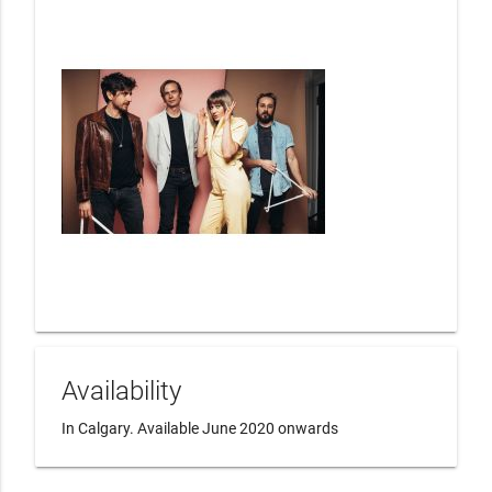
Availability
In Calgary. Available June 2020 onwards