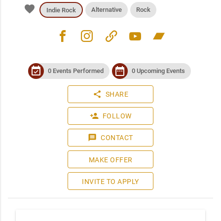
favorite
Alternative
Rock
Indie Rock
facebook
instagram
link
youtube
bandcamp
event_available
date_range
0 Events Performed
0 Upcoming Events
share
SHARE
person_add
FOLLOW
message
CONTACT
MAKE OFFER
INVITE TO APPLY