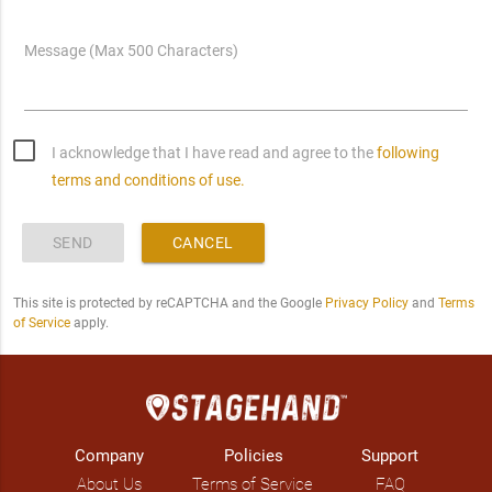
Message (Max 500 Characters)
I acknowledge that I have read and agree to the
following
terms and conditions of use.
SEND
CANCEL
This site is protected by reCAPTCHA and the Google
Privacy Policy
and
Terms
of Service
apply.
Company
Policies
Support
About Us
Terms of Service
FAQ