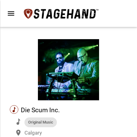
menu
music
Die Scum Inc.
music
Original Music
place
Calgary