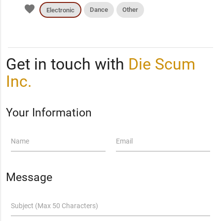
favorite
Dance
Other
Electronic
Get in touch with
Die Scum
Inc.
Your Information
Name
Email
Message
Subject (Max 50 Characters)