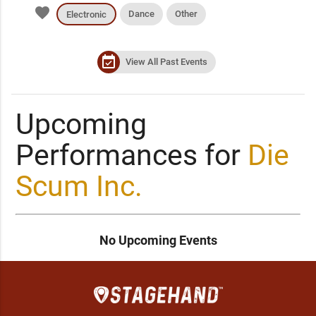
favorite
Dance
Other
Electronic
event_available
View All Past Events
Upcoming
Performances for
Die
Scum Inc.
No Upcoming Events