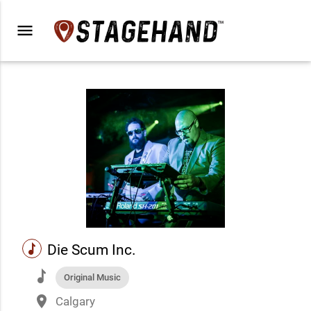
menu
music
Die Scum Inc.
music
Original Music
place
Calgary