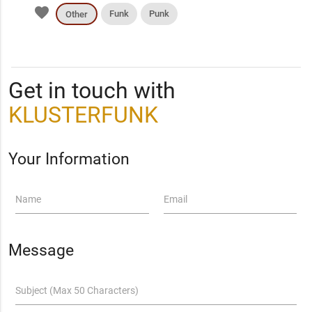
favorite
Funk
Punk
Other
Get in touch with
KLUSTERFUNK
Your Information
Name
Email
Message
Subject (Max 50 Characters)