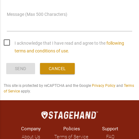
Message (Max 500 Characters)
I acknowledge that I have read and agree to the
following
terms and conditions of use.
SEND
CANCEL
This site is protected by reCAPTCHA and the Google
Privacy Policy
and
Terms
of Service
apply.
Company
Policies
Support
About Us
Terms of Service
FAQ