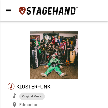
menu
music
KLUSTERFUNK
music
Original Music
place
Edmonton