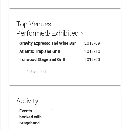
Top Venues
Performed/Exhibited *
Gravity Expresso and Wine Bar
2018/09
Atlantic Trap and Grill
2018/10
Ironwood Stage and Grill
2019/03
* Unverified
Activity
Events
1
booked with
Stagehand