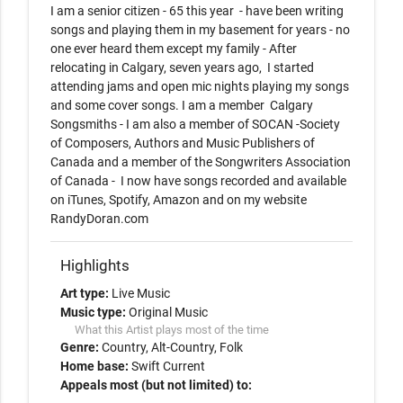
I am a senior citizen - 65 this year  - have been writing 
songs and playing them in my basement for years - no 
one ever heard them except my family - After 
relocating in Calgary, seven years ago,  I started 
attending jams and open mic nights playing my songs 
and some cover songs. I am a member  Calgary 
Songsmiths - I am also a member of SOCAN -Society 
of Composers, Authors and Music Publishers of 
Canada and a member of the Songwriters Association 
of Canada -  I now have songs recorded and available 
on iTunes, Spotify, Amazon and on my website 
RandyDoran.com         
Highlights
Art type:
Live Music
Music type:
Original Music
What this Artist plays most of the time
Genre:
Country
Alt-Country
Folk
Home base:
Swift Current
Appeals most (but not limited) to: