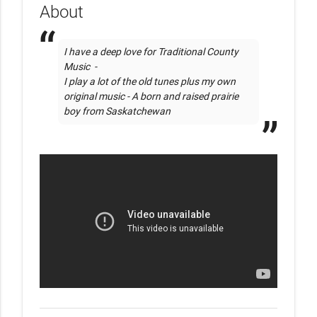
About
I have a deep love for Traditional County 
Music  - 

I play a lot of the old tunes plus my own 
original music - A born and raised prairie 
boy from Saskatchewan 