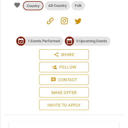
favorite
Alt-Country
Folk
Country
link
instagram
twitter
event_available
date_range
1 Events Performed
0 Upcoming Events
share
SHARE
person_add
FOLLOW
message
CONTACT
MAKE OFFER
INVITE TO APPLY