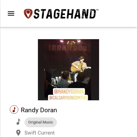
menu
music
Randy Doran
music
Original Music
place
Swift Current