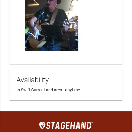
Availability