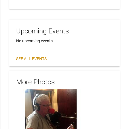
Upcoming Events
No upcoming events
SEE ALL EVENTS
More Photos