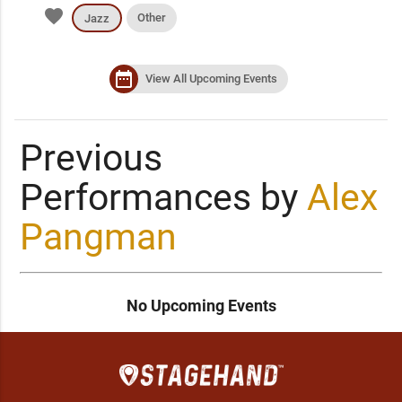
favorite
Other
Jazz
date_range
View All Upcoming Events
Previous
Performances by
Alex
Pangman
No Upcoming Events