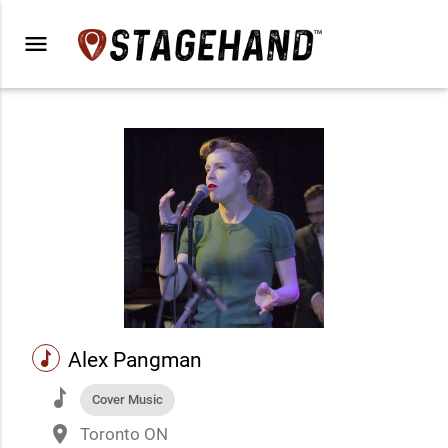
menu
music
Alex Pangman
music
Cover Music
place
Toronto ON