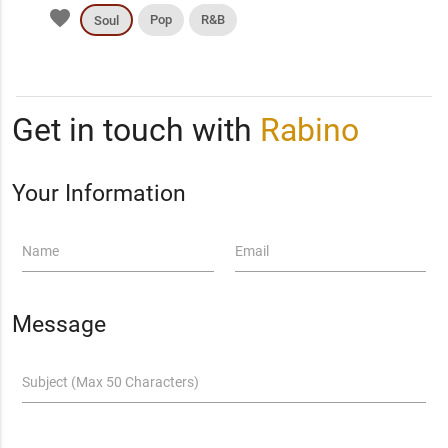
favorite
Pop
R&B
Soul
Get in touch with
Rabino
Your Information
Name
Email
Message
Subject (Max 50 Characters)