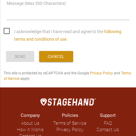
Message (Max 500 Characters)
I acknowledge that I have read and agree to the
following
terms and conditions of use.
SEND
CANCEL
This site is protected by reCAPTCHA and the Google
Privacy Policy
and
Terms
of Service
apply.
Company
Policies
Support
About Us
Terms of Service
FAQ
How it Works
Privacy Policy
Contact Us
Contact Us