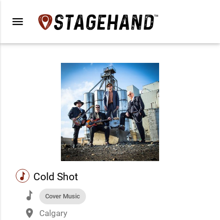
menu
music
Cold Shot
music
Cover Music
place
Calgary