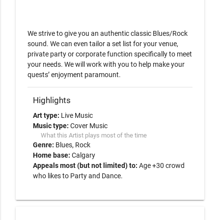
We strive to give you an authentic classic Blues/Rock 
sound. We can even tailor a set list for your venue, 
private party or corporate function specifically to meet 
your needs. We will work with you to help make your 
quests’ enjoyment paramount.
Highlights
Art type:
Live Music
Music type:
Cover Music
What this Artist plays most of the time
Genre:
Blues
Rock
Home base:
Calgary
Appeals most (but not limited) to:
Age +30 crowd
who likes to Party and Dance.