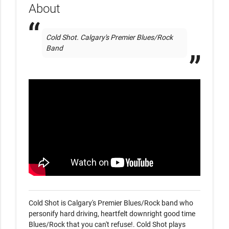
About
Cold Shot. Calgary's Premier Blues/Rock 
Band
Cold Shot is Calgary's Premier Blues/Rock band who 
personify hard driving, heartfelt downright good time 
Blues/Rock that you can't refuse!. Cold Shot plays 