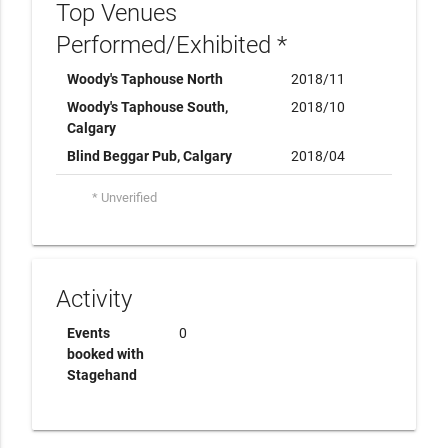
Top Venues
Performed/Exhibited *
Woody's Taphouse North
2018/11
Woody's Taphouse South,
2018/10
Calgary
Blind Beggar Pub, Calgary
2018/04
* Unverified
Activity
Events
0
booked with
Stagehand