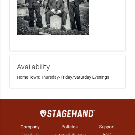
Availability
Home Town: Thursday/Friday/Saturday Evenings
Company
Policies
Support
About Us
Terms of Service
FAQ