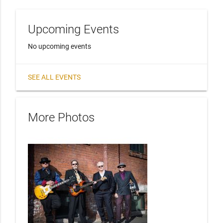
Upcoming Events
No upcoming events
SEE ALL EVENTS
More Photos