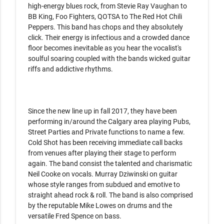
high-energy blues rock, from Stevie Ray Vaughan to 
BB King, Foo Fighters, QOTSA to The Red Hot Chili 
Peppers. This band has chops and they absolutely 
click. Their energy is infectious and a crowded dance 
floor becomes inevitable as you hear the vocalist's 
soulful soaring coupled with the bands wicked guitar 
riffs and addictive rhythms.

Since the new line up in fall 2017, they have been 
performing in/around the Calgary area playing Pubs, 
Street Parties and Private functions to name a few. 
Cold Shot has been receiving immediate call backs 
from venues after playing their stage to perform 
again. The band consist the talented and charismatic 
Neil Cooke on vocals. Murray Dziwinski on guitar 
whose style ranges from subdued and emotive to 
straight ahead rock & roll. The band is also comprised 
by the reputable Mike Lowes on drums and the 
versatile Fred Spence on bass.
