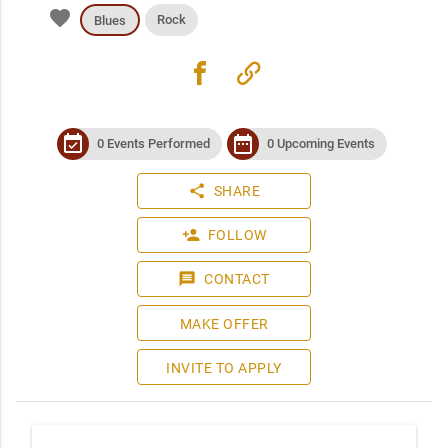
favorite
Rock
Blues
facebook
link
event_available
date_range
0 Events Performed
0 Upcoming Events
share
SHARE
person_add
FOLLOW
message
CONTACT
MAKE OFFER
INVITE TO APPLY