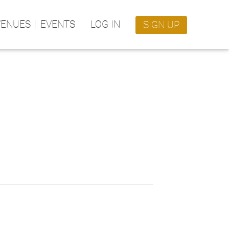
VENUES
EVENTS
LOG IN
SIGN UP