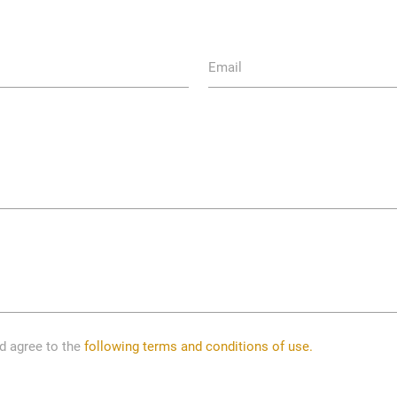
Email
nd agree to the
following terms and conditions of use.