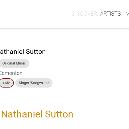
ARTISTS
athaniel Sutton
Original Music
Edmonton
Singer/Songwriter
Folk
h
Nathaniel Sutton