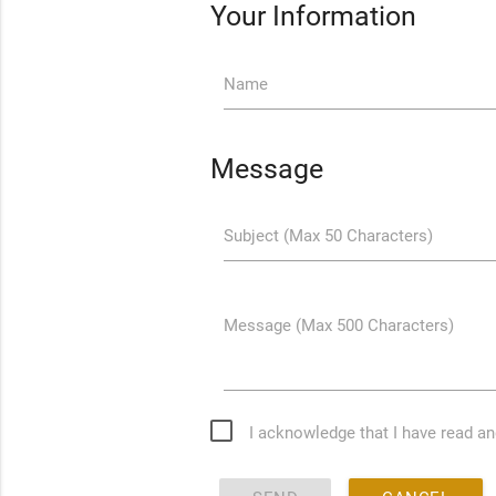
Your Information
Name
Message
Subject (Max 50 Characters)
Message (Max 500 Characters)
I acknowledge that I have read a