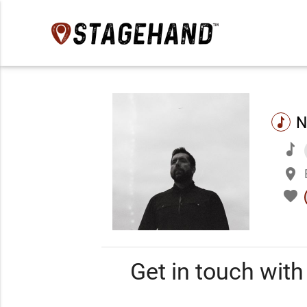
N
music
music
place
favorite
Get in touch wit