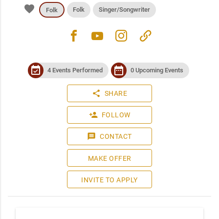
favorite
Folk
Singer/Songwriter
Folk
facebook
youtube
instagram
link
event_available
date_range
4 Events Performed
0 Upcoming Events
share
SHARE
person_add
FOLLOW
message
CONTACT
MAKE OFFER
INVITE TO APPLY