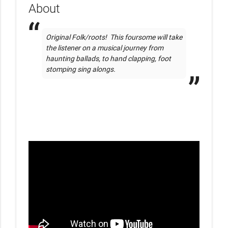
About
Original Folk/roots!  This foursome will take 
the listener on a musical journey from 
haunting ballads, to hand clapping, foot 
stomping sing alongs.  