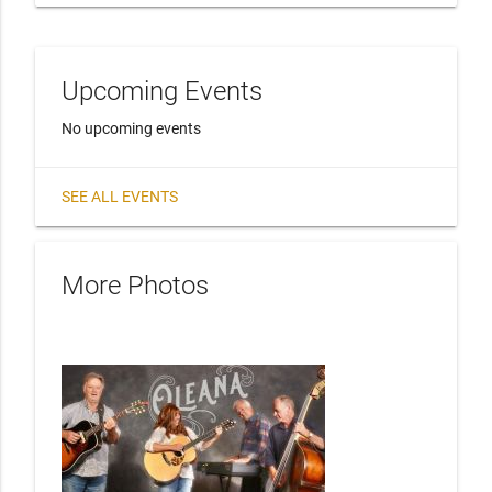
Upcoming Events
No upcoming events
SEE ALL EVENTS
More Photos