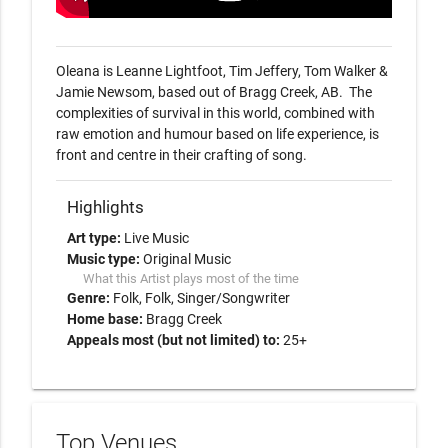
Oleana is Leanne Lightfoot, Tim Jeffery, Tom Walker & 
Jamie Newsom, based out of Bragg Creek, AB.  The 
complexities of survival in this world, combined with 
raw emotion and humour based on life experience, is 
front and centre in their crafting of song.  
Highlights
Art type:
Live Music
Music type:
Original Music
What this Artist plays most of the time
Genre:
Folk
Folk
Singer/Songwriter
Home base:
Bragg Creek
Appeals most (but not limited) to:
25+
Top Venues