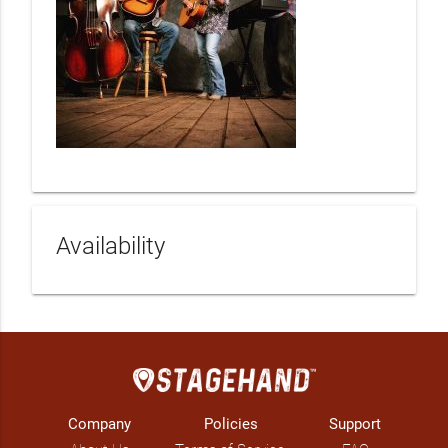
Availability
Company
Policies
Support