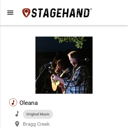
menu
music
Oleana
music
Original Music
place
Bragg Creek