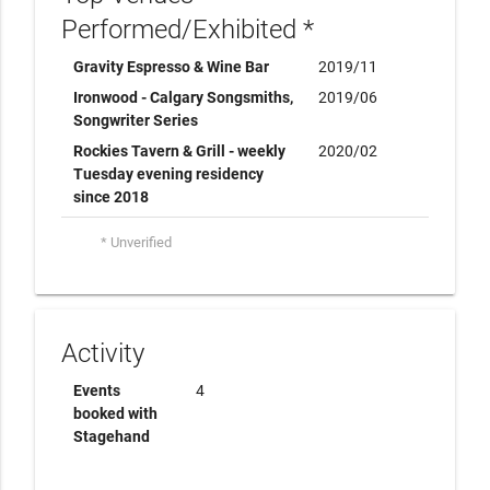
Performed/Exhibited *
Gravity Espresso & Wine Bar
2019/11
Ironwood - Calgary Songsmiths,
2019/06
Songwriter Series
Rockies Tavern & Grill - weekly
2020/02
Tuesday evening residency
since 2018
* Unverified
Activity
Events
4
booked with
Stagehand