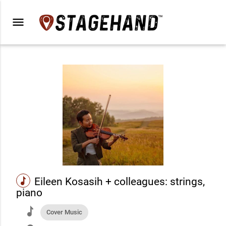
menu
music
Eileen Kosasih + colleagues: strings,
piano
music
Cover Music