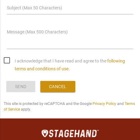
Subject (Max 50 Characters)
Message (Max 500 Characters)
I acknowledge that I have read and agree to the
following
terms and conditions of use.
SEND
CANCEL
This site is protected by reCAPTCHA and the Google
Privacy Policy
and
Terms
of Service
apply.