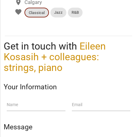
place
Calgary
favorite
Jazz
R&B
Classical
Get in touch with
Eileen
Kosasih + colleagues:
strings, piano
Your Information
Name
Email
Message