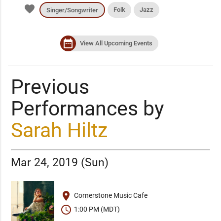
favorite
Folk
Jazz
Singer/Songwriter
date_range
View All Upcoming Events
Previous
Performances by
Sarah Hiltz
Mar 24, 2019 (Sun)
place
Cornerstone Music Cafe
schedule
1:00 PM (MDT)