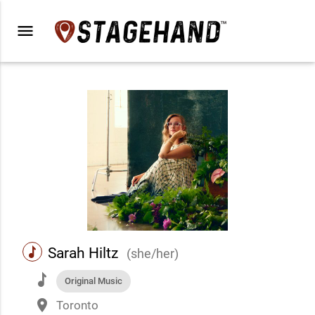
menu
music
Sarah Hiltz
(she/her)
music
Original Music
place
Toronto