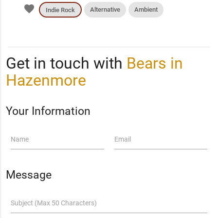
favorite
Alternative
Ambient
Indie Rock
Get in touch with
Bears in
Hazenmore
Your Information
Name
Email
Message
Subject (Max 50 Characters)