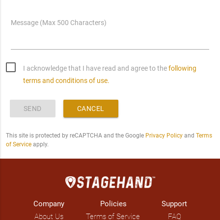
Message (Max 500 Characters)
I acknowledge that I have read and agree to the
following
terms and conditions of use.
SEND
CANCEL
This site is protected by reCAPTCHA and the Google
Privacy Policy
and
Terms
of Service
apply.
Company
Policies
Support
About Us
Terms of Service
FAQ