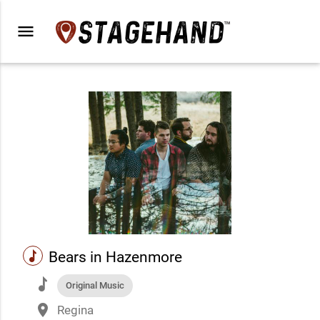
menu
music
Bears in Hazenmore
music
Original Music
place
Regina