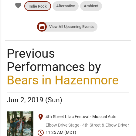
favorite
Alternative
Ambient
Indie Rock
date_range
View All Upcoming Events
Previous
Performances by
Bears in Hazenmore
Jun 2, 2019 (Sun)
place
4th Street Lilac Festival - Musical Acts
Elbow Drive Stage - 4th Street & Elbow Drive SW
schedule
11:25 AM (MDT)