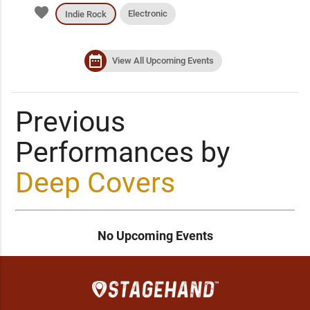
favorite
Electronic
Indie Rock
date_range
View All Upcoming Events
Previous
Performances by
Deep Covers
No Upcoming Events