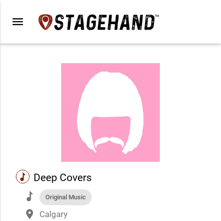
menu
music
Deep Covers
music
Original Music
place
Calgary