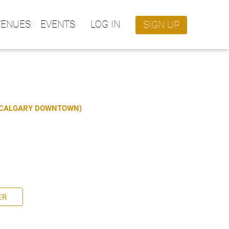
VENUES
EVENTS
LOG IN
SIGN UP
S CALGARY DOWNTOWN)
ER