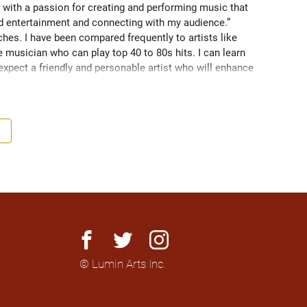
 with a passion for creating and performing music that 
nd entertainment and connecting with my audience.” 
es. I have been compared frequently to artists like 
 musician who can play top 40 to 80s hits. I can learn 
 expect a friendly and personable artist who will enhance 
nationally to thousands of people.
facebook
twitter
instagram
© Lumin Arts Inc.