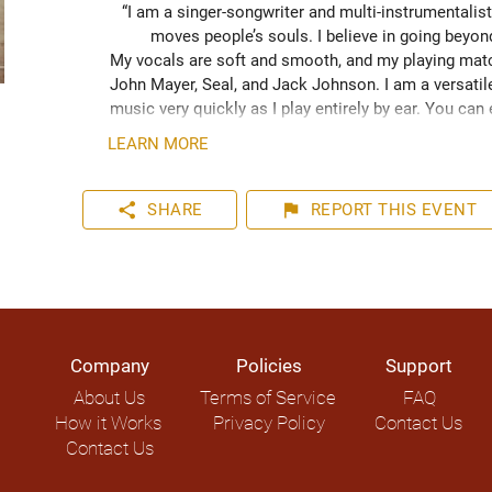
“I am a singer-songwriter and multi-instrumentalist
moves people’s souls. I believe in going beyo
My vocals are soft and smooth, and my playing match
John Mayer, Seal, and Jack Johnson. I am a versatile
music very quickly as I play entirely by ear. You can
your event. I have plenty of experience playing inter
LEARN MORE
share
flag
SHARE
REPORT
THIS EVENT
Company
Policies
Support
About Us
Terms of Service
FAQ
How it Works
Privacy Policy
Contact Us
Contact Us