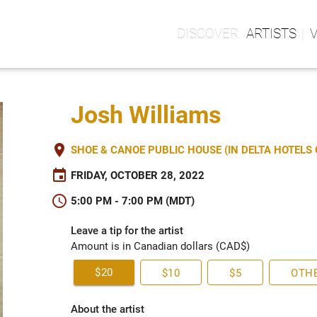
ARTISTS
Josh Williams
place
SHOE & CANOE PUBLIC HOUSE (IN DELTA HOTEL
event
FRIDAY, OCTOBER 28, 2022
schedule
5:00 PM - 7:00 PM (MDT)
Leave a tip for the artist
Amount is in Canadian dollars (CAD$)
$20
$10
$5
OTH
About the artist