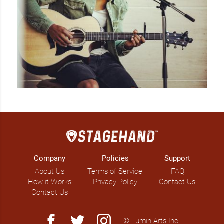
Company
Policies
Support
About Us
Terms of Service
FAQ
How it Works
Privacy Policy
Contact Us
Contact Us
facebook
twitter
instagram
© Lumin Arts Inc.