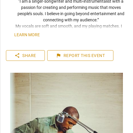
“I am a singer-songwriter and multi-instrumentalist with a 
passion for creating and performing music that moves 
people’s souls. I believe in going beyond entertainment and 
connecting with my audience.” 
My vocals are soft and smooth, and my playing matches. I 
have been compared frequently to artists like John Mayer, 
LEARN MORE
Seal, and Jack Johnson. I am a versatile musician who can 
play top 40 to 80s hits. I can learn music very quickly as I 
play entirely by ear. You can expect a friendly and personable 
share
flag
SHARE
REPORT
THIS EVENT
artist who will enhance your event. I have plenty of 
experience playing internationally to thousands of people.