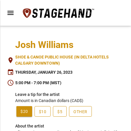
menu
Josh Williams
SHOE & CANOE PUBLIC HOUSE (IN DELTA HOTELS
place
CALGARY DOWNTOWN)
event
THURSDAY, JANUARY 26, 2023
schedule
5:00 PM - 7:00 PM (MST)
Leave a tip for the artist
Amount is in Canadian dollars (CAD$)
$20
$10
$5
OTHER
About the artist