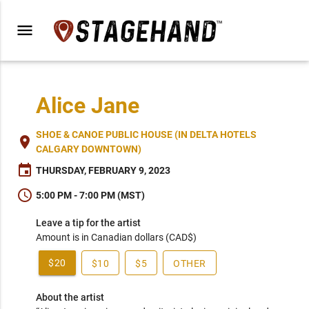
menu
Alice Jane
SHOE & CANOE PUBLIC HOUSE (IN DELTA HOTELS
place
CALGARY DOWNTOWN)
event
THURSDAY, FEBRUARY 9, 2023
schedule
5:00 PM - 7:00 PM (MST)
Leave a tip for the artist
Amount is in Canadian dollars (CAD$)
$20
$10
$5
OTHER
About the artist