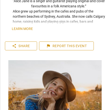
“Alice Jane is a singer and guitarist playing original and cover 
favourites in a folk Americana style.” 
Alice grew up performing in the cafes and pubs of the 
northern beaches of Sydney, Australia. She now calls Calgary 
home, raising kids and playing gigs in cafes, bars and 
outdoor festivals throughout southern Alberta. Her sound 
LEARN MORE
blends the smooth qualities of Eva Cassidy and Kina Granis 
with the raw originality of Patti Griffin and Joni Mitchell. 
When not playing solo, she makes up one half of Calgary folk 
share
flag
SHARE
REPORT
THIS EVENT
duo Meadowsweet.