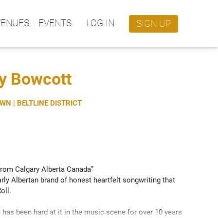
VENUES
EVENTS
LOG IN
SIGN UP
ay Bowcott
N | BELTLINE DISTRICT
om Calgary Alberta Canada” 
rly Albertan brand of honest heartfelt songwriting that 
ll.

 has been hard at it in the music scene for over 10 years 