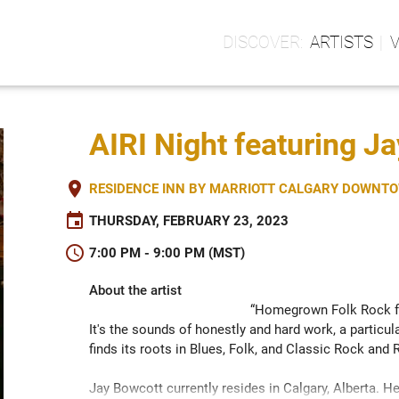
ARTISTS
AIRI Night featuring J
place
RESIDENCE INN BY MARRIOTT CALGARY DOWNTOW
event
THURSDAY, FEBRUARY 23, 2023
schedule
7:00 PM - 9:00 PM (MST)
About the artist
“Homegrown Folk Rock fr
It's the sounds of honestly and hard work, a particula
finds its roots in Blues, Folk, and Classic Rock and Ro
Jay Bowcott currently resides in Calgary, Alberta. He