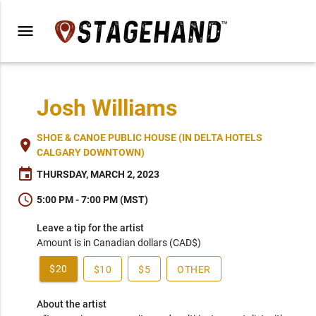
menu
Josh Williams
SHOE & CANOE PUBLIC HOUSE (IN DELTA HOTELS
place
CALGARY DOWNTOWN)
event
THURSDAY, MARCH 2, 2023
schedule
5:00 PM - 7:00 PM (MST)
Leave a tip for the artist
Amount is in Canadian dollars (CAD$)
$20
$10
$5
OTHER
About the artist