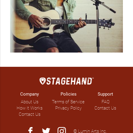
Company
Policies
Support
About Us
Terms of Service
FAQ
How it Works
Privacy Policy
Contact Us
Contact Us
facebook
twitter
instagram
© Lumin Arts Inc.