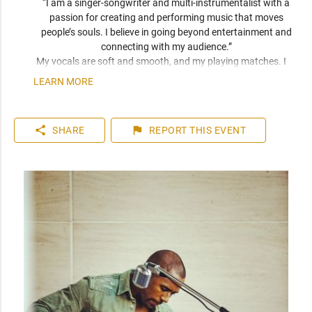
“I am a singer-songwriter and multi-instrumentalist with a 
passion for creating and performing music that moves 
people’s souls. I believe in going beyond entertainment and 
connecting with my audience.” 
My vocals are soft and smooth, and my playing matches. I 
have been compared frequently to artists like John Mayer, 
LEARN MORE
Seal, and Jack Johnson. I am a versatile musician who can 
play top 40 to 80s hits. I can learn music very quickly as I 
play entirely by ear. You can expect a friendly and personable 
share
flag
SHARE
REPORT
THIS EVENT
artist who will enhance your event. I have plenty of 
experience playing internationally to thousands of people.