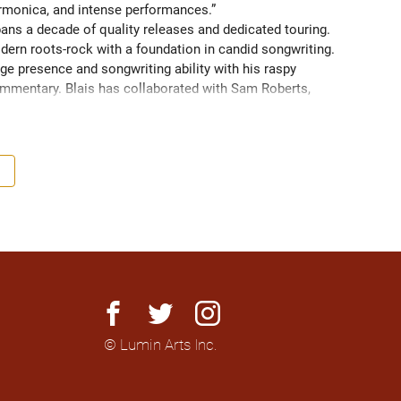
armonica, and intense performances.” 
pans a decade of quality releases and dedicated touring. 
dern roots-rock with a foundation in candid songwriting. 
e presence and songwriting ability with his raspy 
ommentary. Blais has collaborated with Sam Roberts, 
nger/Songwriter of the Year” and Best Rock Song at the 
facebook
twitter
instagram
© Lumin Arts Inc.