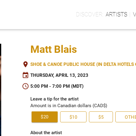
ARTISTS
Matt Blais
place
SHOE & CANOE PUBLIC HOUSE (IN DELTA HOTEL
event
THURSDAY, APRIL 13, 2023
schedule
5:00 PM - 7:00 PM (MDT)
Leave a tip for the artist
Amount is in Canadian dollars (CAD$)
$20
$10
$5
OTH
About the artist