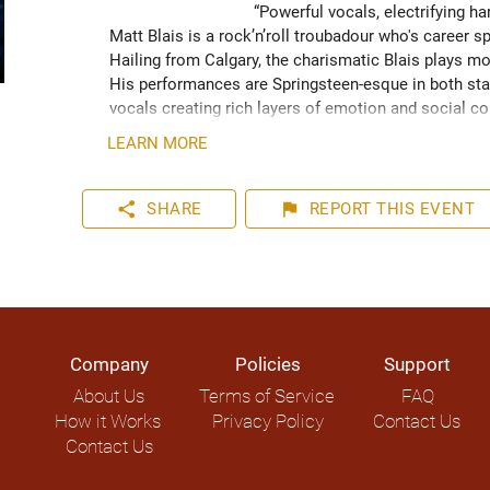
“Powerful vocals, electrifying h
Matt Blais is a rock’n’roll troubadour who's career s
Hailing from Calgary, the charismatic Blais plays mo
His performances are Springsteen-esque in both stag
vocals creating rich layers of emotion and social c
performed with Blue Rodeo, and earned “Calgary’s Si
LEARN MORE
"The Great American Song Contest.” 

"This is roots rock at it’s finest.” 

share
flag
SHARE
REPORT
THIS EVENT
- James Fenney, Belwood Music.
Company
Policies
Support
About Us
Terms of Service
FAQ
How it Works
Privacy Policy
Contact Us
Contact Us