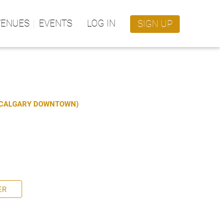
VENUES
EVENTS
LOG IN
SIGN UP
S CALGARY DOWNTOWN)
ER