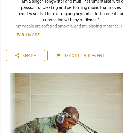
“I am a singer-songwriter and multi-instrumentalist with a 
passion for creating and performing music that moves 
people’s souls. I believe in going beyond entertainment and 
connecting with my audience.” 
My vocals are soft and smooth, and my playing matches. I 
have been compared frequently to artists like John Mayer, 
LEARN MORE
Seal, and Jack Johnson. I am a versatile musician who can 
play top 40 to 80s hits. I can learn music very quickly as I 
play entirely by ear. You can expect a friendly and personable 
share
flag
SHARE
REPORT
THIS EVENT
artist who will enhance your event. I have plenty of 
experience playing internationally to thousands of people.