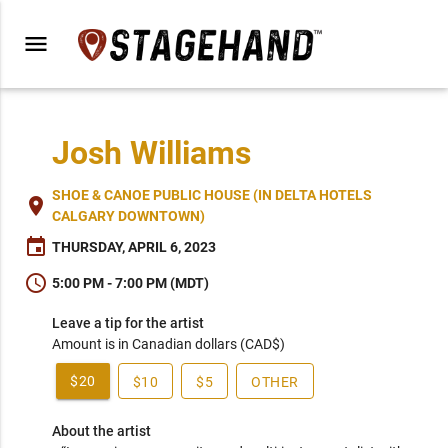
menu
Josh Williams
SHOE & CANOE PUBLIC HOUSE (IN DELTA HOTELS
place
CALGARY DOWNTOWN)
event
THURSDAY, APRIL 6, 2023
schedule
5:00 PM - 7:00 PM (MDT)
Leave a tip for the artist
Amount is in Canadian dollars (CAD$)
$20
$10
$5
OTHER
About the artist