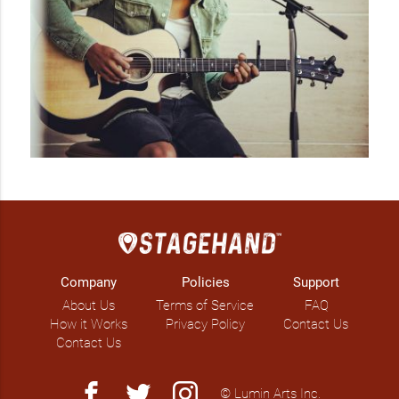
Company
Policies
Support
About Us
Terms of Service
FAQ
How it Works
Privacy Policy
Contact Us
Contact Us
facebook
twitter
instagram
© Lumin Arts Inc.