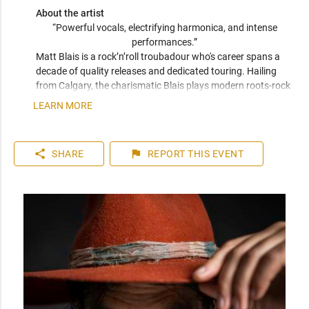
About the artist
“Powerful vocals, electrifying harmonica, and intense 
performances.” 
Matt Blais is a rock’n’roll troubadour who's career spans a 
decade of quality releases and dedicated touring. Hailing 
from Calgary, the charismatic Blais plays modern roots-rock 
with a foundation in candid songwriting. His performances 
LEARN MORE
are Springsteen-esque in both stage presence and 
songwriting ability with his raspy vocals creating rich layers 
of emotion and social commentary. Blais has collaborated 
share
flag
SHARE
REPORT
THIS EVENT
with Sam Roberts, performed with Blue Rodeo, and earned 
“Calgary’s Singer/Songwriter of the Year” and Best Rock 
Song at the "The Great American Song Contest.” 

"This is roots rock at it’s finest.” 

- James Fenney, Belwood Music.