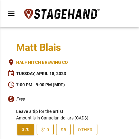
menu
Matt Blais
place
HALF HITCH BREWING CO
event
TUESDAY, APRIL 18, 2023
schedule
7:00 PM - 9:00 PM (MDT)
monetization_on
Free
Leave a tip for the artist
Amount is in Canadian dollars (CAD$)
$20
$10
$5
OTHER