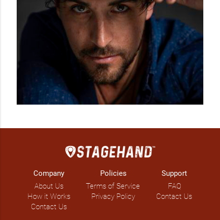
Company
Policies
Support
About Us
Terms of Service
FAQ
How it Works
Privacy Policy
Contact Us
Contact Us