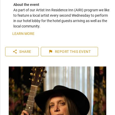
About the event
As part of our Artist Inn Residence Inn (AIRI) program we like 
to feature a local artist every second Wednesday to perform 
in our hotel lobby for the hotel guests arriving as well as the 
local community.
LEARN MORE
share
flag
SHARE
REPORT
THIS EVENT