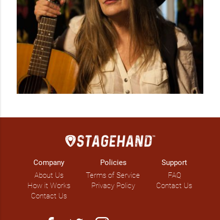
Company
Policies
Support
About Us
Terms of Service
FAQ
How it Works
Privacy Policy
Contact Us
Contact Us