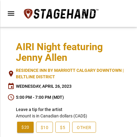
menu
AIRI Night featuring
Jenny Allen
RESIDENCE INN BY MARRIOTT CALGARY DOWNTOWN |
place
BELTLINE DISTRICT
event
WEDNESDAY, APRIL 26, 2023
schedule
5:00 PM - 7:00 PM (MDT)
Leave a tip for the artist
Amount is in Canadian dollars (CAD$)
$20
$10
$5
OTHER