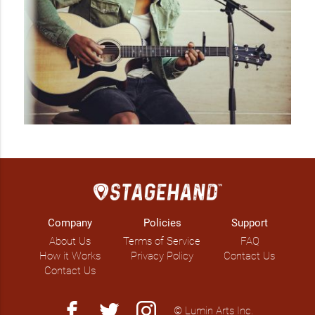
Company
Policies
Support
About Us
Terms of Service
FAQ
How it Works
Privacy Policy
Contact Us
Contact Us
facebook
twitter
instagram
© Lumin Arts Inc.