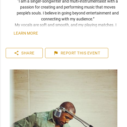
“I am a singer-songwriter and multi-instrumentalist with a 
passion for creating and performing music that moves 
people’s souls. I believe in going beyond entertainment and 
connecting with my audience.” 
My vocals are soft and smooth, and my playing matches. I 
have been compared frequently to artists like John Mayer, 
LEARN MORE
Seal, and Jack Johnson. I am a versatile musician who can 
play top 40 to 80s hits. I can learn music very quickly as I 
play entirely by ear. You can expect a friendly and personable 
share
flag
SHARE
REPORT
THIS EVENT
artist who will enhance your event. I have plenty of 
experience playing internationally to thousands of people.