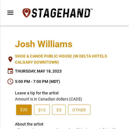
menu
Josh Williams
SHOE & CANOE PUBLIC HOUSE (IN DELTA HOTELS
place
CALGARY DOWNTOWN)
event
THURSDAY, MAY 18, 2023
schedule
5:00 PM - 7:00 PM (MDT)
Leave a tip for the artist
Amount is in Canadian dollars (CAD$)
$20
$10
$5
OTHER
About the artist