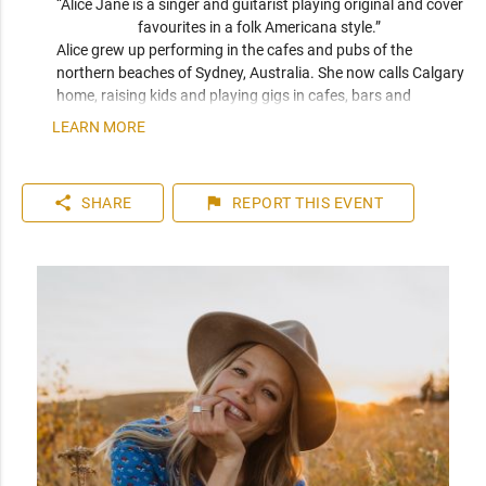
“Alice Jane is a singer and guitarist playing original and cover 
favourites in a folk Americana style.” 
Alice grew up performing in the cafes and pubs of the 
northern beaches of Sydney, Australia. She now calls Calgary 
home, raising kids and playing gigs in cafes, bars and 
outdoor festivals throughout southern Alberta. Her sound 
LEARN MORE
blends the smooth qualities of Eva Cassidy and Kina Granis 
with the raw originality of Patti Griffin and Joni Mitchell. 
When not playing solo, she makes up one half of Calgary folk 
share
flag
SHARE
REPORT
THIS EVENT
duo Meadowsweet.