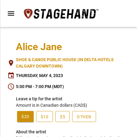
menu
Alice Jane
SHOE & CANOE PUBLIC HOUSE (IN DELTA HOTELS
place
CALGARY DOWNTOWN)
event
THURSDAY, MAY 4, 2023
schedule
5:00 PM - 7:00 PM (MDT)
Leave a tip for the artist
Amount is in Canadian dollars (CAD$)
$20
$10
$5
OTHER
About the artist