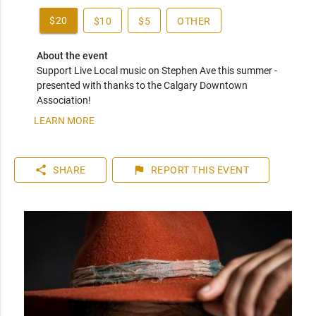
$20
$10
$5
OTHER
About the event
Support Live Local music on Stephen Ave this summer - 
presented with thanks to the Calgary Downtown 
Association!
LEARN MORE
share
flag
SHARE
REPORT
THIS EVENT