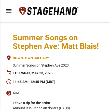
menu
Summer Songs on
Stephen Ave: Matt Blais!
place
DOWNTOWN CALGARY
Summer Songs on Stephen Ave 2023
event
THURSDAY, MAY 25, 2023
schedule
11:45 AM - 12:45 PM (MDT)
monetization_on
free
Leave a tip for the artist
Amount is in Canadian dollars (CAD$)