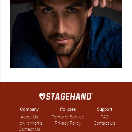
Company
Policies
Support
About Us
Terms of Service
FAQ
How it Works
Privacy Policy
Contact Us
Contact Us