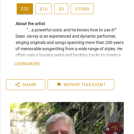
$20
$10
$5
OTHER
About the artist
“...a powerful voice, and he knows how to use it!” 
Dean Jarvey is an experienced and dynamic performer, 
singing originals and songs spanning more than 200 years 
of memorable songwriting from a wide range of styles. He 
often uses a looping pedal and backing tracks to create a 
rockin' one-man-band. He is a veteran of many bands and 
LEARN MORE
choirs, and he co-hosts the Varsity Community Association 
Open Stage nights. 
share
flag
SHARE
REPORT
THIS EVENT