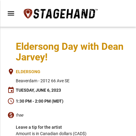
menu
Eldersong Day with Dean
Jarvey!
place
ELDERSONG
Beaverdam - 2012 66 Ave SE
event
TUESDAY, JUNE 6, 2023
schedule
1:30 PM - 2:00 PM (MDT)
monetization_on
free
Leave a tip for the artist
Amount is in Canadian dollars (CAD$)