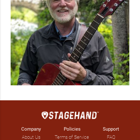
Company
Policies
Support
About Us
Terms of Service
FAQ