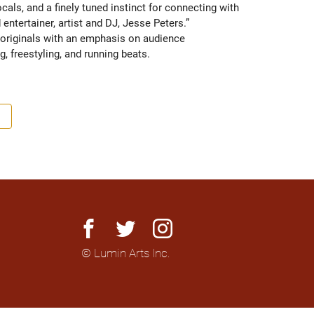
ls, and a finely tuned instinct for connecting with 
ntertainer, artist and DJ, Jesse Peters.” 
originals with an emphasis on audience 
g, freestyling, and running beats.
facebook
twitter
instagram
© Lumin Arts Inc.