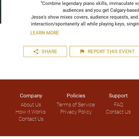
“Combine legendary piano skills, immaculate voca
audiences and you get Calgary-based e
Jesse's show mixes covers, audience requests, and 
interaction/spontaneity all while playing keys, singin
LEARN MORE
share
flag
SHARE
REPORT
THIS EVENT
Company
Policies
Support
About Us
Terms of Service
FAQ
How it Works
Privacy Policy
Contact Us
Contact Us