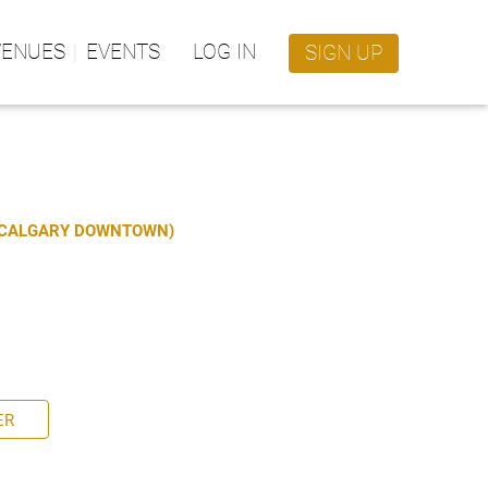
VENUES
EVENTS
LOG IN
SIGN UP
S CALGARY DOWNTOWN)
ER