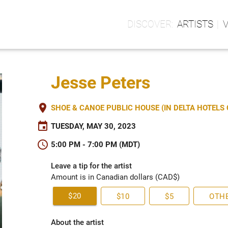
ARTISTS
Jesse Peters
place
SHOE & CANOE PUBLIC HOUSE (IN DELTA HOTEL
event
TUESDAY, MAY 30, 2023
schedule
5:00 PM - 7:00 PM (MDT)
Leave a tip for the artist
Amount is in Canadian dollars (CAD$)
$20
$10
$5
OTH
About the artist