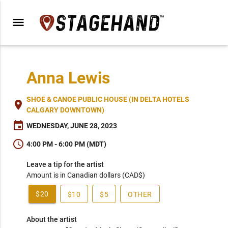
menu
Anna Lewis
SHOE & CANOE PUBLIC HOUSE (IN DELTA HOTELS
place
CALGARY DOWNTOWN)
event
WEDNESDAY, JUNE 28, 2023
schedule
4:00 PM - 6:00 PM (MDT)
Leave a tip for the artist
Amount is in Canadian dollars (CAD$)
$20
$10
$5
OTHER
About the artist