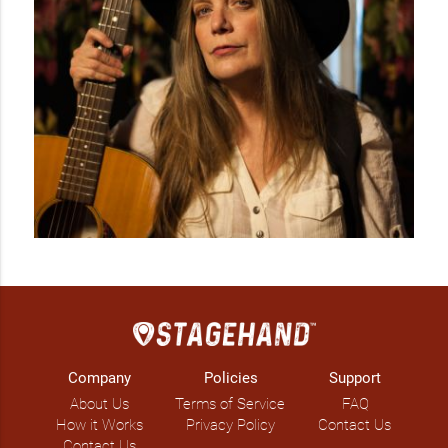
Company
Policies
Support
About Us
Terms of Service
FAQ
How it Works
Privacy Policy
Contact Us
Contact Us