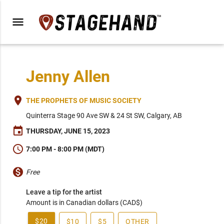
menu
Jenny Allen
place
THE PROPHETS OF MUSIC SOCIETY
Quinterra Stage 90 Ave SW & 24 St SW, Calgary, AB
event
THURSDAY, JUNE 15, 2023
schedule
7:00 PM - 8:00 PM (MDT)
monetization_on
Free
Leave a tip for the artist
Amount is in Canadian dollars (CAD$)
$20
$10
$5
OTHER