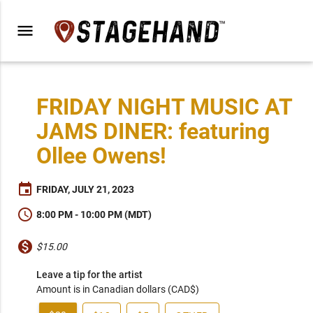
menu
FRIDAY NIGHT MUSIC AT
JAMS DINER: featuring
Ollee Owens!
event
FRIDAY, JULY 21, 2023
schedule
8:00 PM - 10:00 PM (MDT)
monetization_on
$15.00
Leave a tip for the artist
Amount is in Canadian dollars (CAD$)