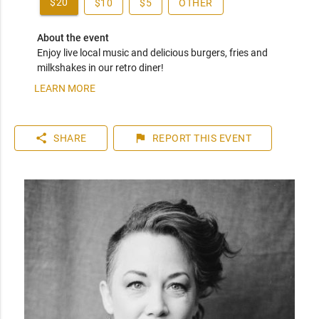
$20
$10
$5
OTHER
About the event
Enjoy live local music and delicious burgers, fries and 
milkshakes in our retro diner!
LEARN MORE
share
flag
SHARE
REPORT
THIS EVENT