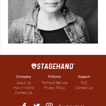
Company
Policies
Support
About Us
Terms of Service
FAQ
How it Works
Privacy Policy
Contact Us
Contact Us