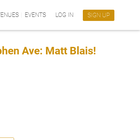
VENUES
EVENTS
LOG IN
SIGN UP
en Ave: Matt Blais!