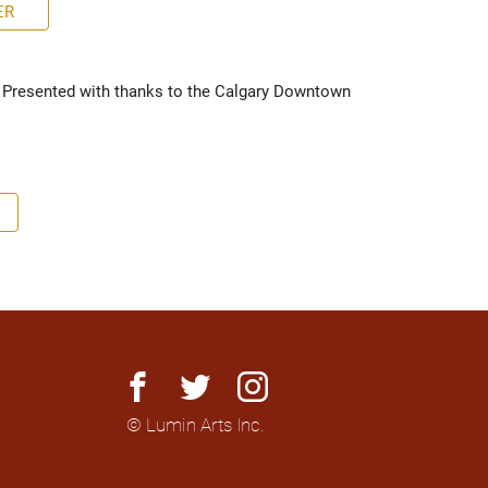
ER
 Presented with thanks to the Calgary Downtown 
facebook
twitter
instagram
© Lumin Arts Inc.