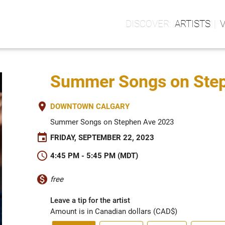
ARTISTS
Summer Songs on Steph
place
DOWNTOWN CALGARY
Summer Songs on Stephen Ave 2023
event
FRIDAY, SEPTEMBER 22, 2023
schedule
4:45 PM - 5:45 PM (MDT)
monetization_on
free
Leave a tip for the artist
Amount is in Canadian dollars (CAD$)