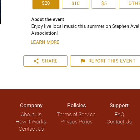
$20
$10
$5
OTH
About the event
Enjoy live local music this summer on Stephen Ave!
Association!
LEARN MORE
share
flag
SHARE
REPORT
THIS EVENT
Company
Policies
Support
About Us
Terms of Service
FAQ
How it Works
Privacy Policy
Contact Us
Contact Us