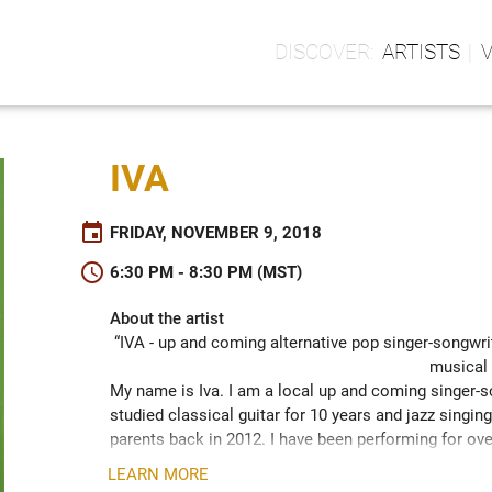
ARTISTS
IVA
event
FRIDAY, NOVEMBER 9, 2018
schedule
6:30 PM - 8:30 PM (MST)
About the artist
“IVA - up and coming alternative pop singer-songwrit
musical 
My name is Iva. I am a local up and coming singer-son
studied classical guitar for 10 years and jazz singi
parents back in 2012. I have been performing for ove
be a part of the competition called "The Shot" (lar
LEARN MORE
had the chance to work with Rick Barker, Taylor Swift's