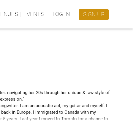
VENUES
EVENTS
LOG IN
SIGN UP
er. navigating her 20s through her unique & raw style of 
expression.” 
gwriter. I am an acoustic act, my guitar and myself. I 
ng back in Europe. I immigrated to Canada with my 
r 5 years. Last year I moved to Toronto for a chance to 
gest independent Canadian music competition) where I 
 first manager. I made it to the finals and I got to 