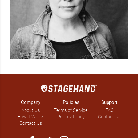
Company
Policies
Support
About Us
Terms of Service
FAQ
How it Works
Privacy Policy
Contact Us
Contact Us