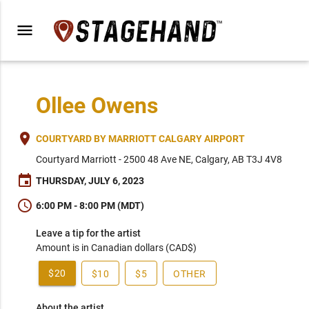
menu
Ollee Owens
place
COURTYARD BY MARRIOTT CALGARY AIRPORT
Courtyard Marriott - 2500 48 Ave NE, Calgary, AB T3J 4V8
event
THURSDAY, JULY 6, 2023
schedule
6:00 PM - 8:00 PM (MDT)
Leave a tip for the artist
Amount is in Canadian dollars (CAD$)
$20
$10
$5
OTHER
About the artist