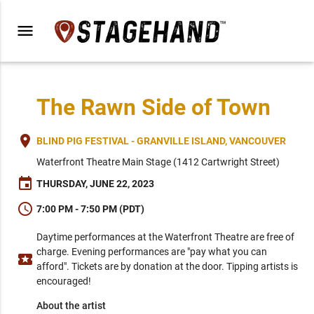
menu
The Rawn Side of Town
place
BLIND PIG FESTIVAL - GRANVILLE ISLAND, VANCOUVER
Waterfront Theatre Main Stage (1412 Cartwright Street)
event
THURSDAY, JUNE 22, 2023
schedule
7:00 PM - 7:50 PM (PDT)
Daytime performances at the Waterfront Theatre are free of
charge. Evening performances are "pay what you can
local_activity
afford". Tickets are by donation at the door. Tipping artists is
encouraged!
About the artist