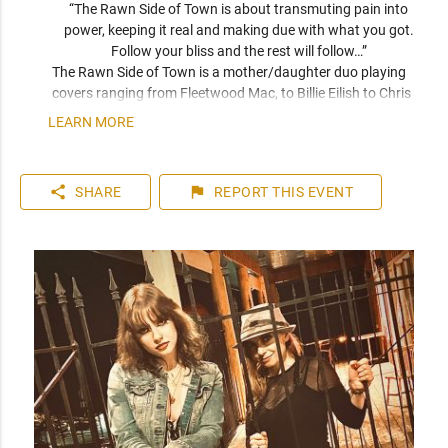
“The Rawn Side of Town is about transmuting pain into 
power, keeping it real and making due with what you got. 
Follow your bliss and the rest will follow…” 
The Rawn Side of Town is a mother/daughter duo playing 
covers ranging from Fleetwood Mac, to Billie Eilish to Chris 
Stapleton and original songs from The Rawn Side of Town.
LEARN MORE
share
flag
SHARE
REPORT
THIS EVENT