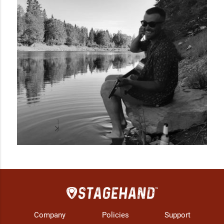
"Solid Ground" (2015) and, most recently, a full-length album 
“What I’m Here” released in the fall of 2020.
Company
Policies
Support