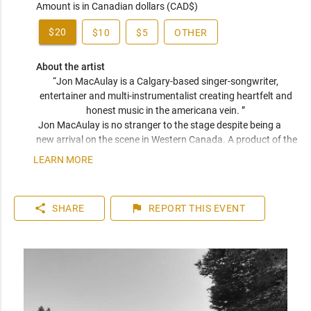
Amount is in Canadian dollars (CAD$)
$20
$10
$5
OTHER
About the artist
“Jon MacAulay is a Calgary-based singer-songwriter, 
entertainer and multi-instrumentalist creating heartfelt and 
honest music in the americana vein. ” 
 Jon MacAulay is no stranger to the stage despite being a 
new arrival on the scene in Western Canada. A product of the  
Quebec countryside, Jon has been a staple of the province's 
LEARN MORE
music scene, boasting an eventful career spanning just over 
a decade. Back in QC, he shared the stage with the likes of 
Western Canadian favorites such as Brett Kissel and Dan 
share
flag
SHARE
REPORT
THIS EVENT
Davidson among many other reknowned artists. As much a 
student of Dylan and Young as Kristofferson, Hendrix, and 
Wes Montgomery, MacAulay is a veritable sponge drawing 
inspiration from a wide array of genres to create his deeply 
heartfelt and honest music. 

So far, Jon's recording career has produced an EP entitled 