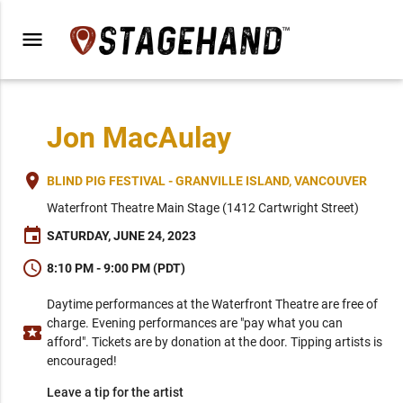
menu
Jon MacAulay
place
BLIND PIG FESTIVAL - GRANVILLE ISLAND, VANCOUVER
Waterfront Theatre Main Stage (1412 Cartwright Street)
event
SATURDAY, JUNE 24, 2023
schedule
8:10 PM - 9:00 PM (PDT)
Daytime performances at the Waterfront Theatre are free of
charge. Evening performances are "pay what you can
local_activity
afford". Tickets are by donation at the door. Tipping artists is
encouraged!
Leave a tip for the artist