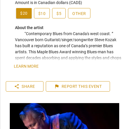
Amount is in Canadian dollars (CAD$)
$20
$10
$5
OTHER
About the artist
“Contemporary Blues from Canada's west coast. ” 
Vancouver born Guitarist/singer/songwriter Steve Kozak 
has built a reputation as one of Canada’s premier Blues 
artists. This Maple Blues Award winning Blues-man has 
spent decades absorbing and applying the styles and chops 
of the masters from Memphis to Texas and New Orleans to 
LEARN MORE
Chicago. Steve’s lifelong journey of paying his dues with the 
blues all comes smoothly together live on stage. Nominated 
twice for a Western Canadian Music Award for Blues Artist 
share
flag
SHARE
REPORT
THIS EVENT
of the Year and backed by some of Vancouver’s top 
musicians Kozak has built a reputation as one of Canada’s 
premier Blues acts. He is known as the go to guy in 
Vancouver for the west coast Blues sound.