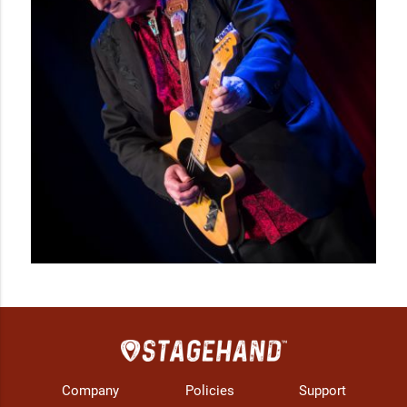
Company
Policies
Support