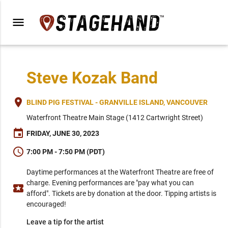
menu
Steve Kozak Band
place
BLIND PIG FESTIVAL - GRANVILLE ISLAND, VANCOUVER
Waterfront Theatre Main Stage (1412 Cartwright Street)
event
FRIDAY, JUNE 30, 2023
schedule
7:00 PM - 7:50 PM (PDT)
Daytime performances at the Waterfront Theatre are free of
charge. Evening performances are "pay what you can
local_activity
afford". Tickets are by donation at the door. Tipping artists is
encouraged!
Leave a tip for the artist