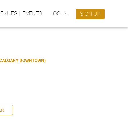
VENUES
EVENTS
LOG IN
SIGN UP
S CALGARY DOWNTOWN)
ER