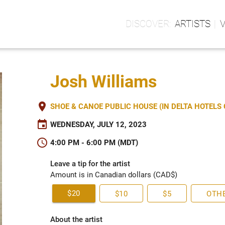
ARTISTS
Josh Williams
place
SHOE & CANOE PUBLIC HOUSE (IN DELTA HOTEL
event
WEDNESDAY, JULY 12, 2023
schedule
4:00 PM - 6:00 PM (MDT)
Leave a tip for the artist
Amount is in Canadian dollars (CAD$)
$20
$10
$5
OTH
About the artist