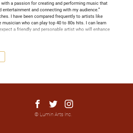
 with a passion for creating and performing music that 
nd entertainment and connecting with my audience.” 
es. I have been compared frequently to artists like 
 musician who can play top 40 to 80s hits. I can learn 
 expect a friendly and personable artist who will enhance 
nationally to thousands of people.
facebook
twitter
instagram
© Lumin Arts Inc.